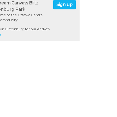
ream Canvass Blitz
Sign up
onburg Park
me to the Ottawa Centre
ommunity!
s in Hintonburg for our end-of-
 canvass blitz! After hitting
»
ors, we'll celebrate our
ible volunteers with some
Dairy.