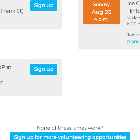
Ice C
Sunday
Sign up
 Frank St)
Hint
Aug 23
Welco
4 p.m.
NDP c
Join u
summer
more 
the do
incred
Merry 
DP at
Sign up
on
None of these times work?
Sign up for more volunteering opportunities