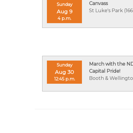
Canvass
Sunday
St Luke's Park (166
Aug 9
4 p.m.
March with the N
Sunday
Capital Pride!
Aug 30
Booth & Wellingt
12:45 p.m.