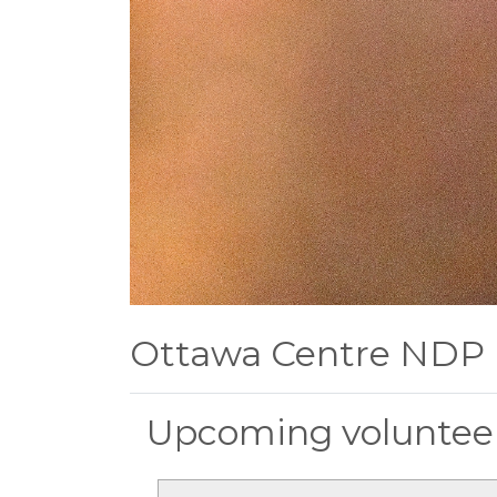
Ottawa Centre NDP
Upcoming volunteer