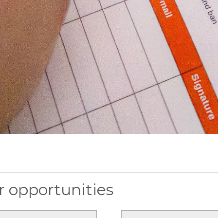
 opportunities