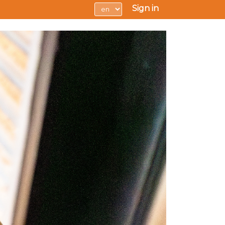
Sign in