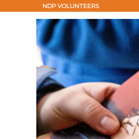
NDP VOLUNTEERS