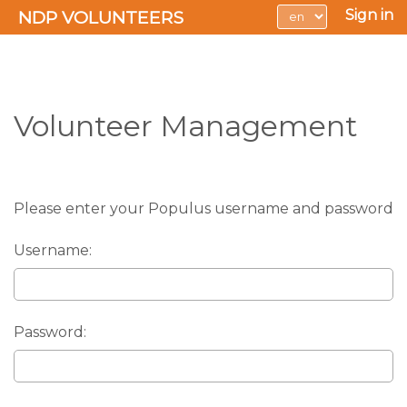
NDP VOLUNTEERS
Sign in
Volunteer Management
Please enter your Populus username and password
Username:
Password: