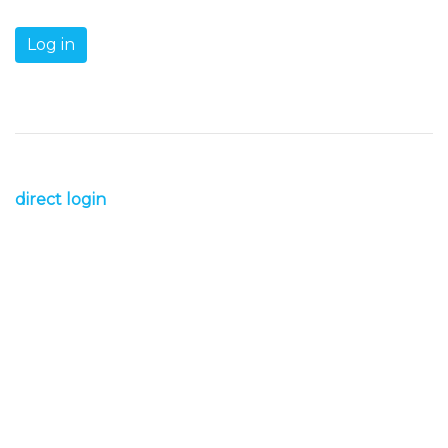
direct login
s1